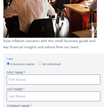
Ease inflation concerns with this small business guide and
key financial insights and advice from our team.
I am:
A business owner
An individual
FIRST NAME
LAST NAME
COMPANY NAME