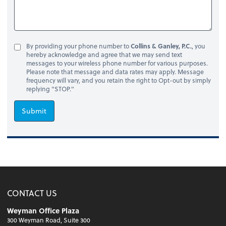
By providing your phone number to
Collins & Ganley, P.C.
, you
hereby acknowledge and agree that we may send text
messages to your wireless phone number for various purposes.
Please note that message and data rates may apply. Message
frequency will vary, and you retain the right to Opt-out by simply
replying "STOP."
Submit
CONTACT US
Weyman Office Plaza
300 Weyman Road, Suite 300