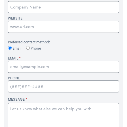
WEBSITE
Preferred contact method:
Email
Phone
EMAIL
PHONE
MESSAGE