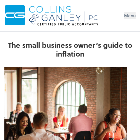
Menu
The small business owner’s guide to
inflation