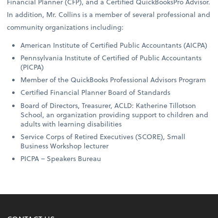
Financial Planner (CFP), and a Certified QuickBooksPro Advisor.
In addition, Mr. Collins is a member of several professional and
community organizations including:
American Institute of Certified Public Accountants (AICPA)
Pennsylvania Institute of Certified of Public Accountants
(PICPA)
Member of the QuickBooks Professional Advisors Program
Certified Financial Planner Board of Standards
Board of Directors, Treasurer, ACLD: Katherine Tillotson
School, an organization providing support to children and
adults with learning disabilities
Service Corps of Retired Executives (SCORE), Small
Business Workshop lecturer
PICPA – Speakers Bureau