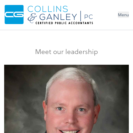
Menu
Meet our leadership