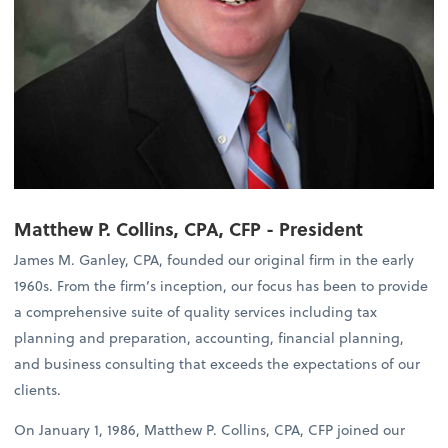
Matthew P. Collins, CPA, CFP - President
James M. Ganley, CPA, founded our original firm in the early
1960s. From the firm’s inception, our focus has been to provide
a comprehensive suite of quality services including tax
planning and preparation, accounting, financial planning,
and business consulting that exceeds the expectations of our
clients.
On January 1, 1986, Matthew P. Collins, CPA, CFP joined our