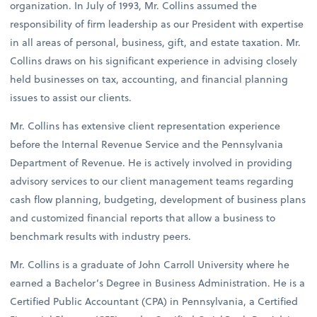
organization. In July of 1993, Mr. Collins assumed the
responsibility of firm leadership as our President with expertise
in all areas of personal, business, gift, and estate taxation. Mr.
Collins draws on his significant experience in advising closely
held businesses on tax, accounting, and financial planning
issues to assist our clients.
Mr. Collins has extensive client representation experience
before the Internal Revenue Service and the Pennsylvania
Department of Revenue. He is actively involved in providing
advisory services to our client management teams regarding
cash flow planning, budgeting, development of business plans
and customized financial reports that allow a business to
benchmark results with industry peers.
Mr. Collins is a graduate of John Carroll University where he
earned a Bachelor’s Degree in Business Administration. He is a
Certified Public Accountant (CPA) in Pennsylvania, a Certified