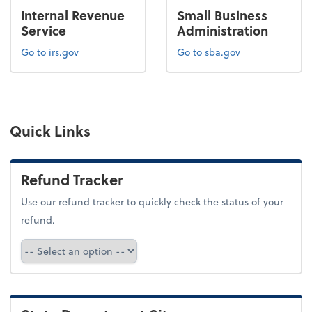
Internal Revenue
Small Business
Service
Administration
Go to irs.gov
Go to sba.gov
Quick Links
Refund Tracker
Use our refund tracker to quickly check the status of your
refund.
Refund Tracker