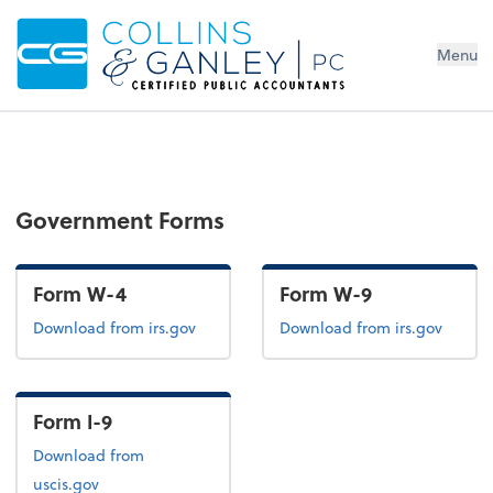
Menu
Government Forms
Form W-4
Form W-9
Form W-4
Form W-9
Download
from irs.gov
Download
from irs.gov
Form I-9
Form I-9
Download
from
uscis.gov