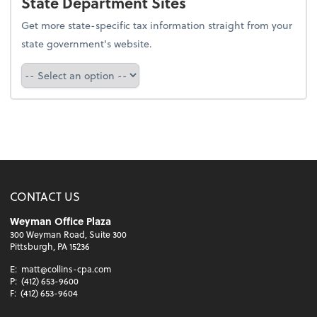
State Department Sites
Get more state-specific tax information straight from your
state government's website.
Select a state
CONTACT US
Weyman Office Plaza
300 Weyman Road, Suite 300
Pittsburgh, PA 15236
E:
matt@collins-cpa.com
P:
(412) 653-9600
F:
(412) 653-9604