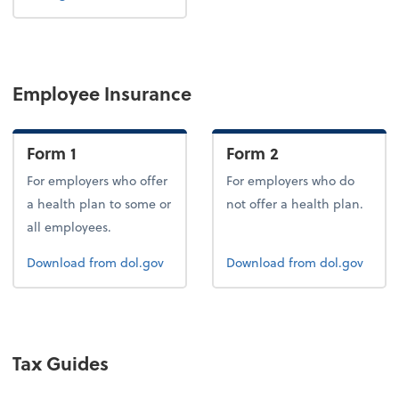
Employee Insurance
Form 1
Form 2
For employers who offer
For employers who do
a health plan to some or
not offer a health plan.
all employees.
Form 1
Form 2
Download
from dol.gov
Download
from dol.gov
Tax Guides