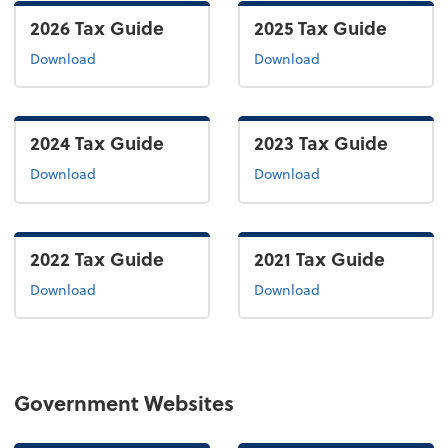
2026 Tax Guide
2025 Tax Guide
the 2026 tax guide
the 2025 tax guide
Download
Download
2024 Tax Guide
2023 Tax Guide
the 2024 tax guide
the 2022 tax guide
Download
Download
2022 Tax Guide
2021 Tax Guide
the 2022 tax guide
the 2021 tax guide
Download
Download
Government Websites