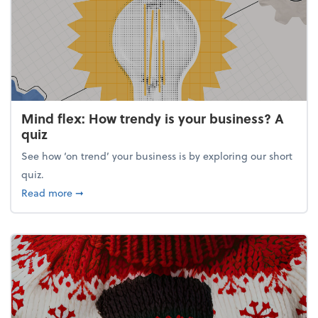
Mind flex: How trendy is your business? A
quiz
See how ‘on trend’ your business is by exploring our short
quiz.
about Mind flex: How trendy is your business? A qu
Read more
➞