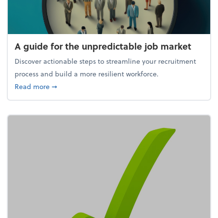
A guide for the unpredictable job market
Discover actionable steps to streamline your recruitment
process and build a more resilient workforce.
about A guide for the unpredictable job market
Read more
➞