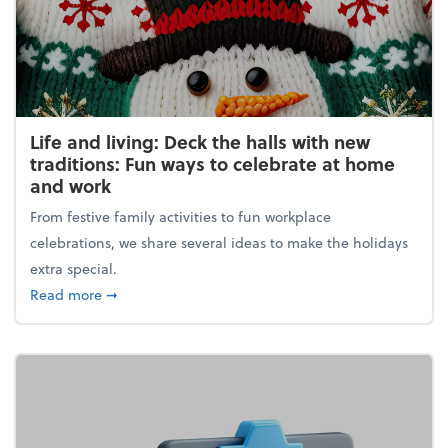
Life and living: Deck the halls with new
traditions: Fun ways to celebrate at home
and work
From festive family activities to fun workplace
celebrations, we share several ideas to make the holidays
extra special.
about Life and living: Deck the halls with new trad
Read more
➞