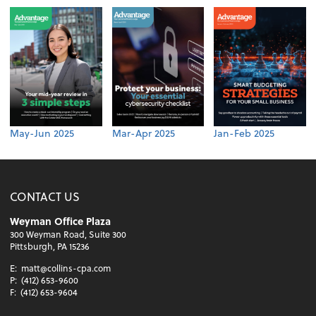
May-Jun 2025
Mar-Apr 2025
Jan-Feb 2025
CONTACT US
Weyman Office Plaza
300 Weyman Road, Suite 300
Pittsburgh, PA 15236
E:
matt@collins-cpa.com
P:
(412) 653-9600
F:
(412) 653-9604