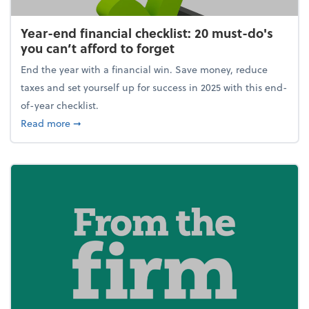
Year-end financial checklist: 20 must-do's
you can’t afford to forget
End the year with a financial win. Save money, reduce
taxes and set yourself up for success in 2025 with this end-
of-year checklist.
about Year-end financial checklist: 20 must-do's you
Read more
➞