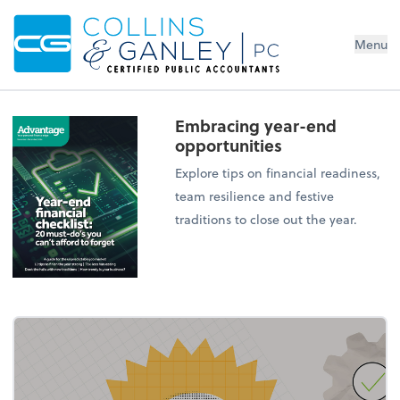
Menu
Embracing year-end
opportunities
Explore tips on financial readiness,
team resilience and festive
traditions to close out the year.