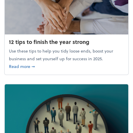
12 tips to finish the year strong
Use these tips to help you tidy loose ends, boost your
business and set yourself up for success in 2025.
about 12 tips to finish the year strong
Read more
➞