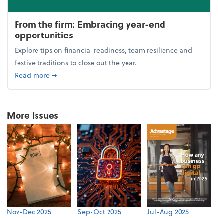
From the firm: Embracing year-end
opportunities
Explore tips on financial readiness, team resilience and
festive traditions to close out the year.
about From the firm: Embracing year-end opportuni
Read more
➞
More Issues
Nov-Dec 2025
Sep-Oct 2025
Jul-Aug 2025