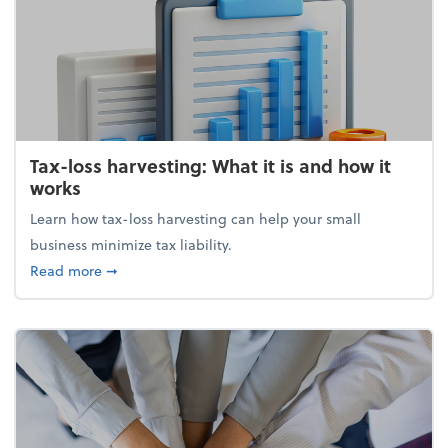
Tax-loss harvesting: What it is and how it
works
Learn how tax-loss harvesting can help your small
business minimize tax liability.
about Tax-loss harvesting: What it is and how it wor
Read more
➞