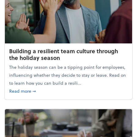
Building a resilient team culture through
the holiday season
The holiday season can be a tipping point for employees,
influencing whether they decide to stay or leave. Read on
to learn how you can build a resili...
about Building a resilient team culture through th
Read more
➞