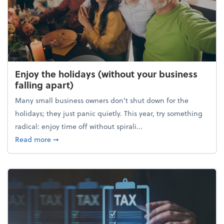
Enjoy the holidays (without your business
falling apart)
Many small business owners don't shut down for the
holidays; they just panic quietly. This year, try something
radical: enjoy time off without spirali...
about Enjoy the holidays (without your business fall
Read more
➞