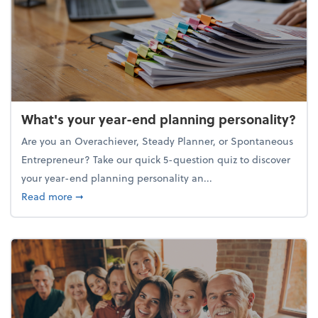
What's your year-end planning personality?
Are you an Overachiever, Steady Planner, or Spontaneous
Entrepreneur? Take our quick 5-question quiz to discover
your year-end planning personality an...
about What's your year-end planning personality?
Read more
➞