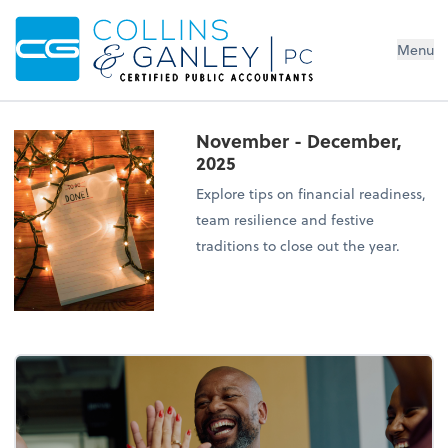
Menu
November - December,
2025
Explore tips on financial readiness,
team resilience and festive
traditions to close out the year.