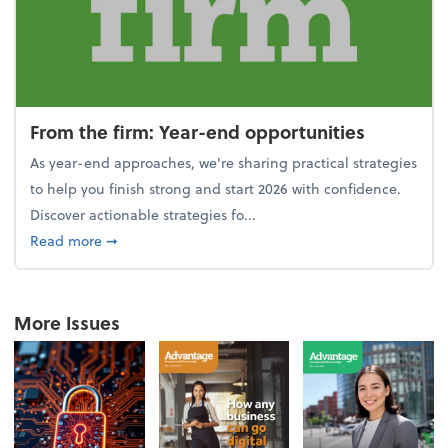
From the firm: Year-end opportunities
As year-end approaches, we're sharing practical strategies
to help you finish strong and start 2026 with confidence.
Discover actionable strategies fo...
about From the firm: Year-end opportunities
Read more
➞
More Issues