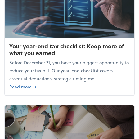
Your year-end tax checklist: Keep more of
what you earned
Before December 31, you have your biggest opportunity to
reduce your tax bill. Our year-end checklist covers
essential deductions, strategic timing mo...
about Your year-end tax checklist: Keep more of w
Read more
➞