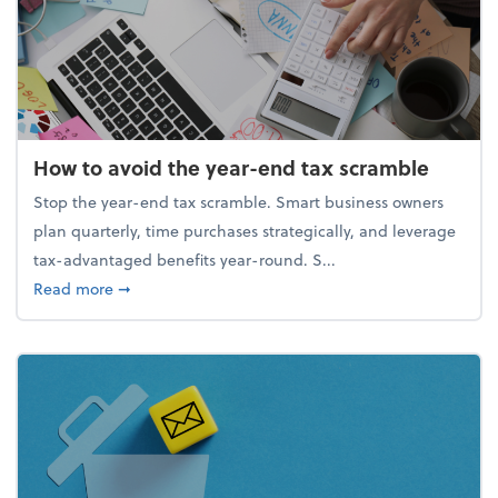
How to avoid the year-end tax scramble
Stop the year-end tax scramble. Smart business owners
plan quarterly, time purchases strategically, and leverage
tax-advantaged benefits year-round. S...
about How to avoid the year-end tax scramble
Read more
➞