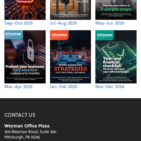
Sep-Oct 2025
Jul-Aug 2025
May-Jun 2025
Mar-Apr 2025
Jan-Feb 2025
Nov-Dec 2024
CONTACT US
Weyman Office Plaza
300 Weyman Road, Suite 300
Pittsburgh, PA 15236