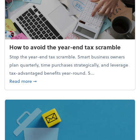
How to avoid the year-end tax scramble
Stop the year-end tax scramble. Smart business owners
plan quarterly, time purchases strategically, and leverage
tax-advantaged benefits year-round. S...
about How to avoid the year-end tax scramble
Read more
➞