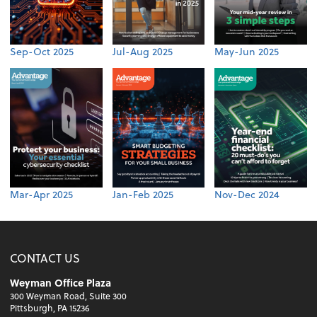
Sep-Oct 2025
Jul-Aug 2025
May-Jun 2025
Mar-Apr 2025
Jan-Feb 2025
Nov-Dec 2024
CONTACT US
Weyman Office Plaza
300 Weyman Road, Suite 300
Pittsburgh, PA 15236