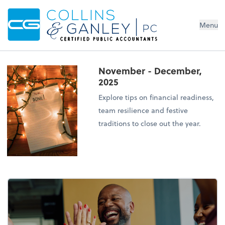
Menu
November - December,
2025
Explore tips on financial readiness,
team resilience and festive
traditions to close out the year.