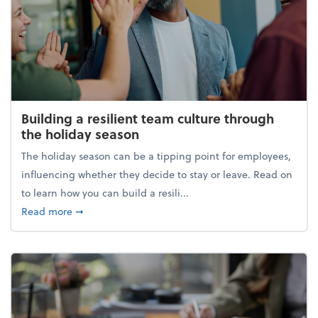
Building a resilient team culture through
the holiday season
The holiday season can be a tipping point for employees,
influencing whether they decide to stay or leave. Read on
to learn how you can build a resili...
about Building a resilient team culture through th
Read more
➞