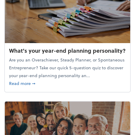
What's your year-end planning personality?
Are you an Overachiever, Steady Planner, or Spontaneous
Entrepreneur? Take our quick 5-question quiz to discover
your year-end planning personality an...
about What's your year-end planning personality?
Read more
➞