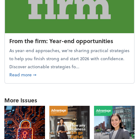
From the firm: Year-end opportunities
As year-end approaches, we're sharing practical strategies
to help you finish strong and start 2026 with confidence.
Discover actionable strategies fo...
about From the firm: Year-end opportunities
Read more
➞
More Issues