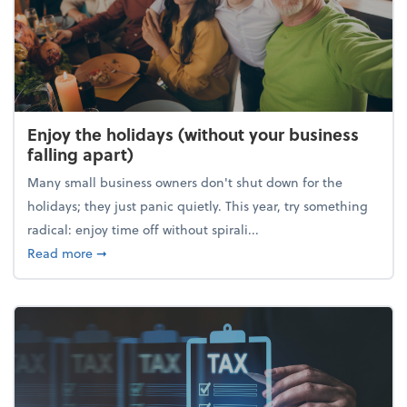
Enjoy the holidays (without your business
falling apart)
Many small business owners don't shut down for the
holidays; they just panic quietly. This year, try something
radical: enjoy time off without spirali...
about Enjoy the holidays (without your business fall
Read more
➞