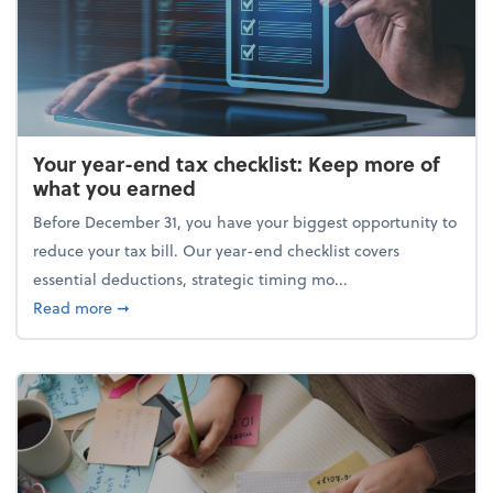
Your year-end tax checklist: Keep more of
what you earned
Before December 31, you have your biggest opportunity to
reduce your tax bill. Our year-end checklist covers
essential deductions, strategic timing mo...
about Your year-end tax checklist: Keep more of w
Read more
➞