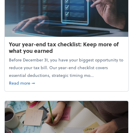
Your year-end tax checklist: Keep more of
what you earned
Before December 31, you have your biggest opportunity to
reduce your tax bill. Our year-end checklist covers
essential deductions, strategic timing mo...
about Your year-end tax checklist: Keep more of w
Read more
➞