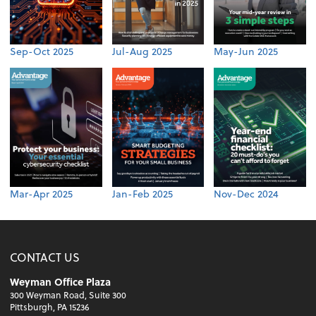
Sep-Oct 2025
Jul-Aug 2025
May-Jun 2025
Mar-Apr 2025
Jan-Feb 2025
Nov-Dec 2024
CONTACT US
Weyman Office Plaza
300 Weyman Road, Suite 300
Pittsburgh, PA 15236