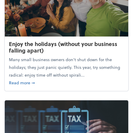
Enjoy the holidays (without your business
falling apart)
Many small business owners don't shut down for the
holidays; they just panic quietly. This year, try something
radical: enjoy time off without spirali...
about Enjoy the holidays (without your business fall
Read more
➞