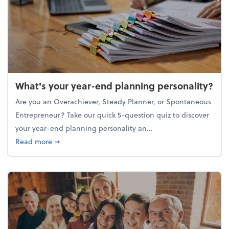
What's your year-end planning personality?
Are you an Overachiever, Steady Planner, or Spontaneous
Entrepreneur? Take our quick 5-question quiz to discover
your year-end planning personality an...
about What's your year-end planning personality?
Read more
➞