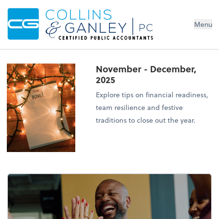
Menu
November - December,
2025
Explore tips on financial readiness,
team resilience and festive
traditions to close out the year.