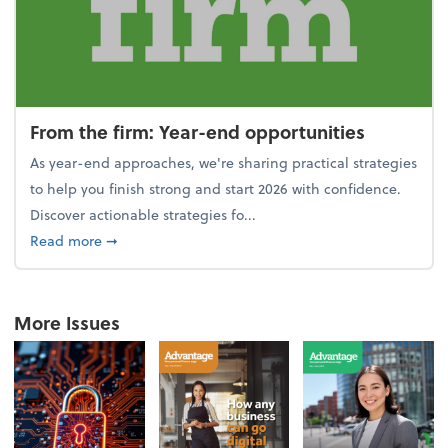
From the firm: Year-end opportunities
As year-end approaches, we're sharing practical strategies
to help you finish strong and start 2026 with confidence.
Discover actionable strategies fo...
about From the firm: Year-end opportunities
Read more
➞
More Issues