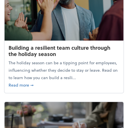
Building a resilient team culture through
the holiday season
The holiday season can be a tipping point for employees,
influencing whether they decide to stay or leave. Read on
to learn how you can build a resili...
about Building a resilient team culture through th
Read more
➞