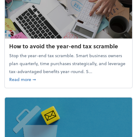
How to avoid the year-end tax scramble
Stop the year-end tax scramble. Smart business owners
plan quarterly, time purchases strategically, and leverage
tax-advantaged benefits year-round. S...
about How to avoid the year-end tax scramble
Read more
➞